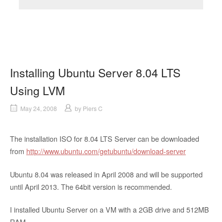
Installing Ubuntu Server 8.04 LTS
Using LVM
May 24, 2008
by
Piers C
The installation ISO for 8.04 LTS Server can be downloaded
from
http://www.ubuntu.com/getubuntu/download-server
Ubuntu 8.04 was released in April 2008 and will be supported
until April 2013. The 64bit version is recommended.
I installed Ubuntu Server on a VM with a 2GB drive and 512MB
RAM.