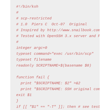
#!/bin/ksh

#

# scp-restricted

# 1.0  Piers C  Oct-07  Original

# Inspired by http://www.snailbook.com/faq/
# Tested with OpenSSH 3.x server and Putty 
#

integer argc=0

typeset command="exec /usr/bin/scp"

typeset filename

readonly SCRIPTNAME=$(basename $0)

function fail {

  print "$SCRIPTNAME: $2" >&2

  print "$SCRIPTNAME: SSH original command
exit $1

}

if [[ "$1" == "-T" ]]; then # see test-scp-