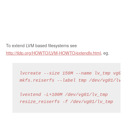
To extend LVM based filesystems see
http://tldp.org/HOWTO/LVM-HOWTO/extendlv.html
, eg.
lvcreate --size 150M --name lv_tmp vg01
mkfs.reiserfs --label tmp /dev/vg01/lv_tmp
lvextend -L+100M /dev/vg01/lv_tmp
resize_reiserfs -f /dev/vg01/lv_tmp