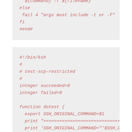
  ${command} -f ${filename}

else

 fail 4 "args must include -t or -f"

fi

#end#
#!/bin/ksh

#

# test-scp-restricted

#

integer succeeded=0

integer failed=0

function dotest {

  export SSH_ORIGINAL_COMMAND=$1

  print "==================================
  print 'SSH_ORIGINAL_COMMAND="'$SSH_ORIGIN