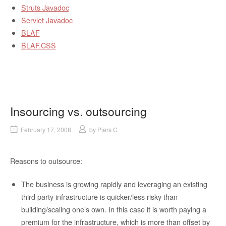
Struts Javadoc
Servlet Javadoc
BLAF
BLAF.CSS
Insourcing vs. outsourcing
February 17, 2008
by
Piers C
Reasons to outsource:
The business is growing rapidly and leveraging an existing
third party infrastructure is quicker/less risky than
building/scaling one’s own. In this case it is worth paying a
premium for the infrastructure, which is more than offset by