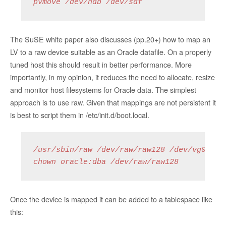
pvmove /dev/hdb /dev/sdf
The SuSE white paper also discusses (pp.20+) how to map an
LV to a raw device suitable as an Oracle datafile. On a properly
tuned host this should result in better performance. More
importantly, in my opinion, it reduces the need to allocate, resize
and monitor host filesystems for Oracle data. The simplest
approach is to use raw. Given that mappings are not persistent it
is best to script them in /etc/init.d/boot.local.
/usr/sbin/raw /dev/raw/raw128 /dev/vg01/lv_
chown oracle:dba /dev/raw/raw128
Once the device is mapped it can be added to a tablespace like
this: