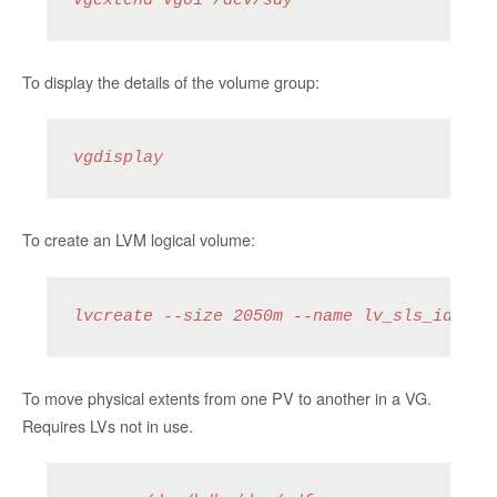
vgextend vg01 /dev/sdy
To display the details of the volume group:
vgdisplay
To create an LVM logical volume:
lvcreate --size 2050m --name lv_sls_idx_12
To move physical extents from one PV to another in a VG.
Requires LVs not in use.