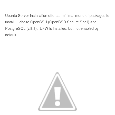
Ubuntu Server installation offers a minimal menu of packages to
install. I chose OpenSSH (OpenBSD Secure Shell) and
PostgreSQL (v.8.3). UFW is installed, but not enabled by
default.