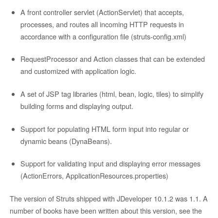
A front controller servlet (ActionServlet) that accepts,
processes, and routes all incoming HTTP requests in
accordance with a configuration file (struts-config.xml)
RequestProcessor and Action classes that can be extended
and customized with application logic.
A set of JSP tag libraries (html, bean, logic, tiles) to simplify
building forms and displaying output.
Support for populating HTML form input into regular or
dynamic beans (DynaBeans).
Support for validating input and displaying error messages
(ActionErrors, ApplicationResources.properties)
The version of Struts shipped with JDeveloper 10.1.2 was 1.1. A
number of books have been written about this version, see the