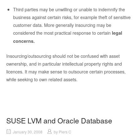
Third parties may be unwilling or unable to indemnify the
business against certain risks, for example theft of sensitive
customer data.
More generally insourcing may be
considered the most practical response to certain
legal
concerns.
Insourcing/outsourcing should not be confused with asset
ownership, and in particular intellectual property rights and
licences.
It may make sense to outsource certain processes,
while seeking to own related assets.
SUSE LVM and Oracle Database
January 30, 2008
by
Piers C