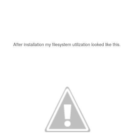
After installation my filesystem utilization looked like this.