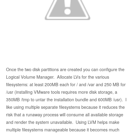
Once the two disk partitions are created you can configure the
Logical Volume Manager. Allocate LVs for the various
filesystems: at least 200MB each for / and /var and 250 MB for
/usr (installing VMware tools requires more disk storage, a
350MB /tmp to untar the installation bundle and 600MB /usr). I
like using multiple separate filesystems because it reduces the
risk that a runaway process will consume all available storage
and render the system unavailable. Using LVM helps make
multiple filesystems manageable because it becomes much