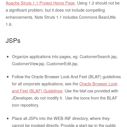
Apache Struts 1.1 Project Home Page
. Using 1.2 should not be
a significant problem, but it does not include compelling
enhancements. Note Struts 1.1 includes Commons BeanUtils
1.6.
JSPs
Organize applications into
pages, eg. CustomerSearch.jsp,
CustomerView.jsp, CustomerEdit.jsp.
Follow the Oracle Browser Look And Feel (BLAF) guidelines
for all corporate applications, see the
Oracle Browser Look
and Feel (BLAF) Guidelines
. Use the blaf.css provided with
JDeveloper, do not modify it. Use the icons from the BLAF
icon repository.
Place all JSPs into the WEB-INF directory, where they
cannot be invoked directly. Provide a start.jsp in the public