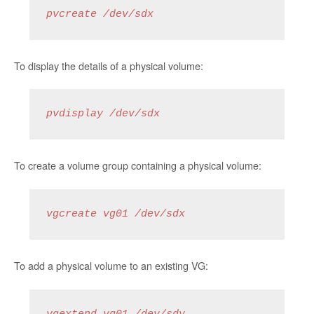
pvcreate /dev/sdx 
To display the details of a physical volume:
pvdisplay /dev/sdx
To create a volume group containing a physical volume:
vgcreate vg01 /dev/sdx
To add a physical volume to an existing VG: