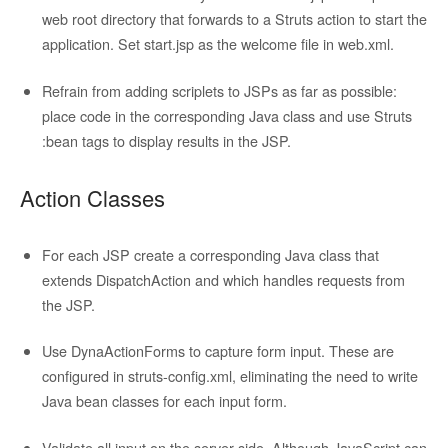
web root directory that forwards to a Struts action to start the
application. Set start.jsp as the welcome file in web.xml.
Refrain from adding scriplets to JSPs as far as possible:
place code in the corresponding Java class and use Struts
:bean tags to display results in the JSP.
Action Classes
For each JSP create a corresponding
Java class that
extends DispatchAction and which handles requests from
the JSP.
Use DynaActionForms to capture form input. These are
configured in struts-config.xml, eliminating the need to write
Java bean classes for each input form.
Validate all input on the server side. Although JavaScript can