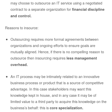
may choose to outsource an IT service using a negotiated
contract to a separate organization for
financial discipline
and control.
Reasons to insource:
Outsourcing requires more formal agreements between
organizations and ongoing efforts to ensure goals are
mutually aligned. Hence, if there is no compelling reason to
outsource then insourcing requires
less management
overhead.
An IT process may be intimately related to an innovative
business process or product that is a source of competitive
advantage.
In this case stakeholders may want this
knowledge kept in house, and in any case it may be of
limited value to a third party to acquire this knowledge on the
business’s behalf: this is
core specialization.