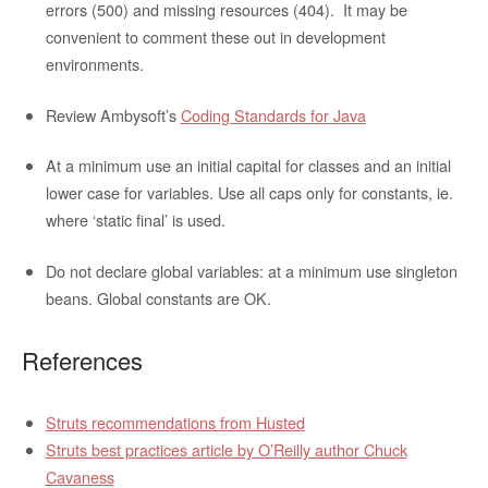
errors (500) and missing resources (404). It may be
convenient to comment these out in development
environments.
Review Ambysoft’s
Coding Standards for Java
At a minimum use an initial capital for classes and an initial
lower case for variables. Use all caps only for constants, ie.
where ‘static final’ is used.
Do not declare global variables: at a minimum use singleton
beans. Global constants are OK.
References
Struts recommendations from Husted
Struts best practices article by O’Reilly author Chuck
Cavaness