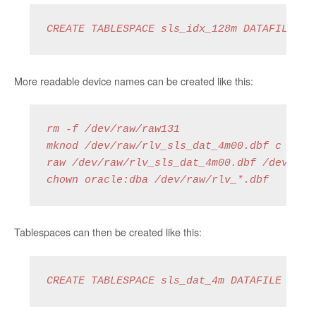
CREATE TABLESPACE sls_idx_128m DATAFILE '/
More readable device names can be created like this:
rm -f /dev/raw/raw131

mknod /dev/raw/rlv_sls_dat_4m00.dbf c 162 1
raw /dev/raw/rlv_sls_dat_4m00.dbf /dev/vg01
chown oracle:dba /dev/raw/rlv_*.dbf 
Tablespaces can then be created like this:
CREATE TABLESPACE sls_dat_4m DATAFILE '/de