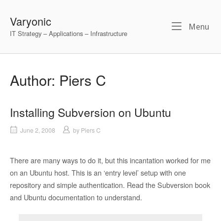
Skip
to
Varyonic
Me
Menu
content
IT Strategy – Applications – Infrastructure
Author:
Piers C
Installing Subversion on Ubuntu
June 2, 2008
by
Piers C
There are many ways to do it, but this incantation worked for me
on an Ubuntu host. This is an ‘entry level’ setup with one
repository and simple authentication. Read the Subversion book
and Ubuntu documentation to understand.