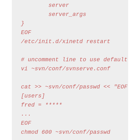
        server                  = /
        server_args             = -
}

EOF

/etc/init.d/xinetd restart

# uncomment line to use default pas
vi ~svn/conf/svnserve.conf

cat >> ~svn/conf/passwd << "EOF"

[users]

fred = *****

...

EOF

chmod 600 ~svn/conf/passwd