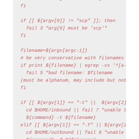
fi

if [[ ${argv[0]} != "scp" ]]; then

  fail 3 "arg[0] must be 'scp'"

fi

filename=${argv[argc-1]}

# be very conservative with filenames that 
if print ${filename} | egrep -vs '^[a-zA-Z0
  fail 5 "bad filename: $filename 

(must be alphanum, may include but not star
fi

if [[ ${argv[1]} == "-t" ||  ${argv[2]} == 
  cd $HOME/inbound || fail 7 "unable to cd 
  ${command} -t ${filename}

elif [[ ${argv[1]} == "-f" || ${argv[2]} ==
  cd $HOME/outbound || fail 8 "unable to cd