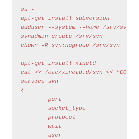
su -

apt-get install subversion

adduser --system --home /srv/svn --
svnadmin create /srv/svn

chown -R svn:nogroup /srv/svn

apt-get install xinetd

cat >> /etc/xinetd.d/svn << "EOF"

service svn

{

        port                    = 3
        socket_type             = s
        protocol                = t
        wait                    = n
        user                    = s