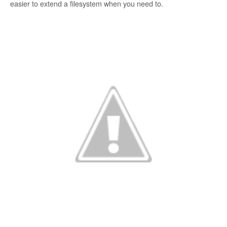
easier to extend a filesystem when you need to.