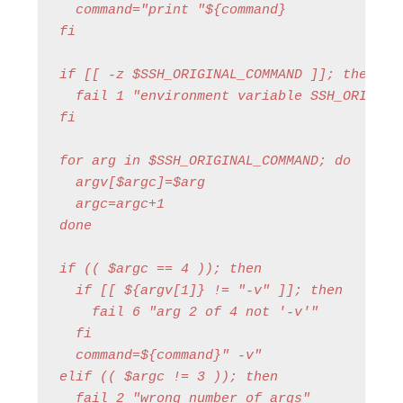
  command="print "${command}

fi

if [[ -z $SSH_ORIGINAL_COMMAND ]]; then

  fail 1 "environment variable SSH_ORIGINAL
fi

for arg in $SSH_ORIGINAL_COMMAND; do

  argv[$argc]=$arg

  argc=argc+1

done

if (( $argc == 4 )); then

  if [[ ${argv[1]} != "-v" ]]; then

    fail 6 "arg 2 of 4 not '-v'"

  fi

  command=${command}" -v"

elif (( $argc != 3 )); then

  fail 2 "wrong number of args"
