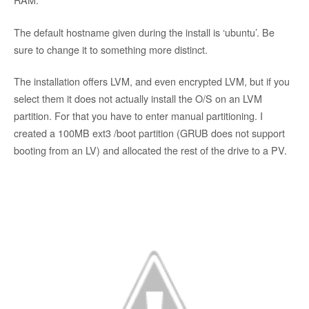
The default hostname given during the install is ‘ubuntu’. Be
sure to change it to something more distinct.
The installation offers LVM, and even encrypted LVM, but if you
select them it does not actually install the O/S on an LVM
partition. For that you have to enter manual partitioning. I
created a 100MB ext3 /boot partition (GRUB does not support
booting from an LV) and allocated the rest of the drive to a PV.