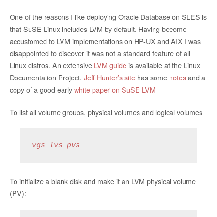
One of the reasons I like deploying Oracle Database on SLES is
that SuSE Linux includes LVM by default. Having become
accustomed to LVM implementations on HP-UX and AIX I was
disappointed to discover it was not a standard feature of all
Linux distros. An extensive
LVM guide
is available at the Linux
Documentation Project.
Jeff Hunter’s site
has some
notes
and a
copy of a good early
white paper on SuSE LVM
To list all volume groups, physical volumes and logical volumes
vgs lvs pvs
To initialize a blank disk and make it an LVM physical volume
(PV):