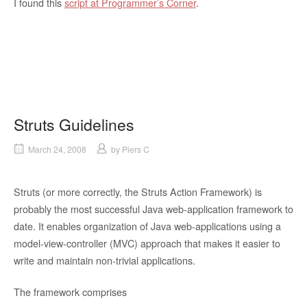
I found this
script at Programmer’s Corner
.
Struts Guidelines
March 24, 2008
by
Piers C
Struts (or more correctly, the Struts Action Framework) is
probably the most successful Java web-application framework to
date. It enables organization of Java web-applications using a
model-view-controller (MVC) approach that makes it easier to
write and maintain non-trivial applications.
The framework comprises