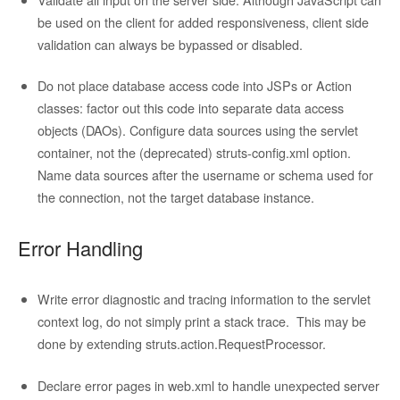
be used on the client for added responsiveness, client side
validation can always be bypassed or disabled.
Do not place database access code into JSPs or Action
classes: factor out this code into separate data access
objects (DAOs). Configure data sources using the servlet
container, not the (deprecated) struts-config.xml option.
Name data sources after the username or schema used for
the connection, not the target database instance.
Error Handling
Write error diagnostic and tracing information to the servlet
context log, do not simply print a stack trace. This may be
done by extending struts.action.RequestProcessor.
Declare error pages in web.xml to handle unexpected server