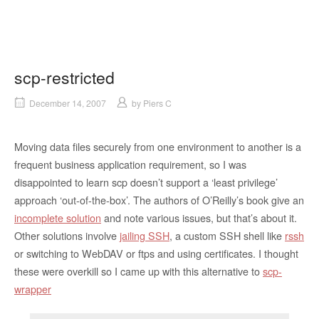
scp-restricted
December 14, 2007
by
Piers C
Moving data files securely from one environment to another is a
frequent business application requirement, so I was
disappointed to learn scp doesn’t support a ‘least privilege’
approach ‘out-of-the-box’. The authors of O’Reilly’s book give an
incomplete solution
and note various issues, but that’s about it.
Other solutions involve
jailing SSH
, a custom SSH shell like
rssh
or switching to WebDAV or ftps and using certificates. I thought
these were overkill so I came up with this alternative to
scp-
wrapper