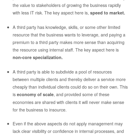
the value to stakeholders of growing the business rapidly
with less IT risk. The key aspect here is,
speed to market.
A third party has knowledge, skills, or some other limited
resource that the business wants to leverage, and paying a
premium to a third party makes more sense than acquiring
the resource using internal staff. The key aspect here is
non-core specialization.
A third party is able to subdivide a pool of resources
between multiple clients and thereby deliver a service more
cheaply than individual clients could do so on their own. This
is
, and provided some of these
economy of scale
economies are shared with clients it will never make sense
for the business to insource.
Even if the above aspects do not apply management may
lack clear visibility or confidence in internal processes, and