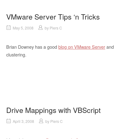
VMware Server Tips ‘n Tricks
May 5, 2008
by
Piers C
Brian Downey has a good
blog on VMware Server
and
clustering.
Drive Mappings with VBScript
April 3, 2008
by
Piers C