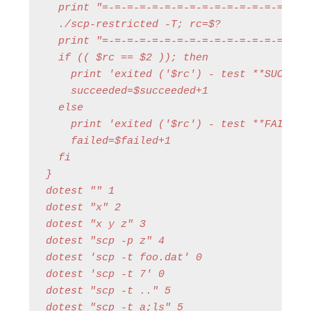
  print "=-=-=-=-=-=-=-=-=-=-=-=-=-=-=-=-=-
  ./scp-restricted -T; rc=$?

  print "=-=-=-=-=-=-=-=-=-=-=-=-=-=-=-=-=-
  if (( $rc == $2 )); then

    print 'exited ('$rc') - test **SUCCESS*
    succeeded=$succeeded+1

  else

    print 'exited ('$rc') - test **FAILED**
    failed=$failed+1

  fi

}

dotest "" 1

dotest "x" 2

dotest "x y z" 3

dotest "scp -p z" 4

dotest 'scp -t foo.dat' 0

dotest 'scp -t 7' 0

dotest "scp -t .." 5

dotest "scp -t a;ls" 5
