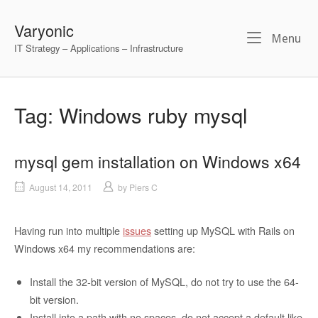
Skip
to
Varyonic
Me
Menu
content
IT Strategy – Applications – Infrastructure
Tag:
Windows ruby mysql
mysql gem installation on Windows x64
August 14, 2011
by
Piers C
Having run into multiple
issues
setting up MySQL with Rails on
Windows x64 my recommendations are:
Install the 32-bit version of MySQL, do not try to use the 64-
bit version.
Install into a path with no spaces, do not accept a default like