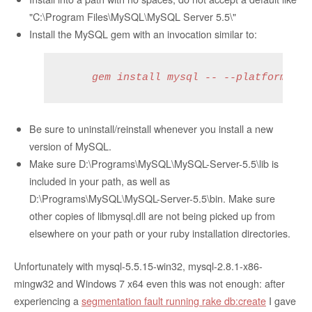
"C:\Program Files\MySQL\MySQL Server 5.5\"
Install the MySQL gem with an invocation similar to:
     gem install mysql -- --platform=rub
Be sure to uninstall/reinstall whenever you install a new
version of MySQL.
Make sure D:\Programs\MySQL\MySQL-Server-5.5\lib is
included in your path, as well as
D:\Programs\MySQL\MySQL-Server-5.5\bin. Make sure
other copies of libmysql.dll are not being picked up from
elsewhere on your path or your ruby installation directories.
Unfortunately with mysql-5.5.15-win32, mysql-2.8.1-x86-
mingw32 and Windows 7 x64 even this was not enough: after
experiencing a
segmentation fault running rake db:create
I gave