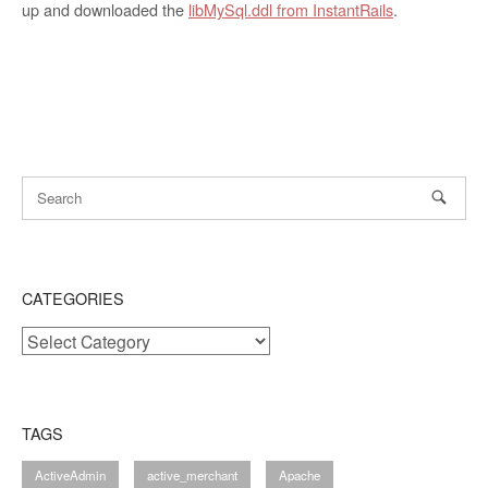
up and downloaded the
libMySql.ddl from InstantRails
.
CATEGORIES
Categories
TAGS
ActiveAdmin
active_merchant
Apache