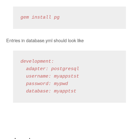
gem install pg
Entries in database.yml should look like
development:

  adapter: postgresql

  username: myappstst

  password: mypwd

  database: myapptst