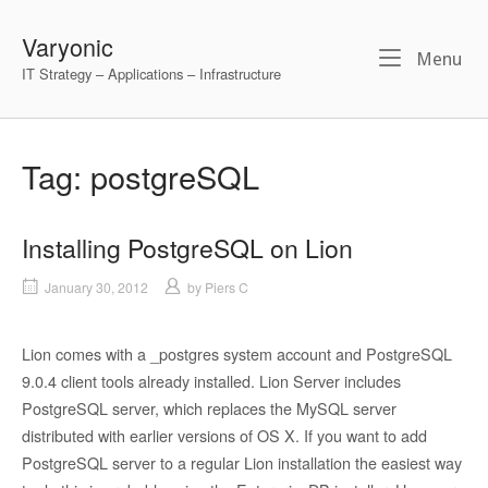
Skip
to
Varyonic
Me
Menu
content
IT Strategy – Applications – Infrastructure
Tag:
postgreSQL
Installing PostgreSQL on Lion
January 30, 2012
by
Piers C
Lion comes with a _postgres system account and PostgreSQL
9.0.4 client tools already installed. Lion Server includes
PostgreSQL server, which replaces the MySQL server
distributed with earlier versions of OS X. If you want to add
PostgreSQL server to a regular Lion installation the easiest way