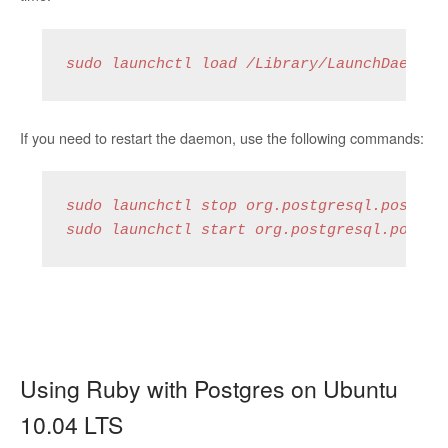
sudo launchctl load /Library/LaunchDaemons
If you need to restart the daemon, use the following commands:
sudo launchctl stop org.postgresql.postmast
sudo launchctl start org.postgresql.postma
Using Ruby with Postgres on Ubuntu
10.04 LTS