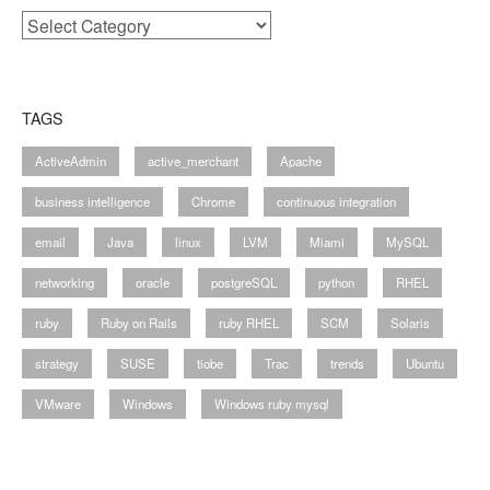
Categories
TAGS
ActiveAdmin
active_merchant
Apache
business intelligence
Chrome
continuous integration
email
Java
linux
LVM
Miami
MySQL
networking
oracle
postgreSQL
python
RHEL
ruby
Ruby on Rails
ruby RHEL
SCM
Solaris
strategy
SUSE
tiobe
Trac
trends
Ubuntu
VMware
Windows
Windows ruby mysql