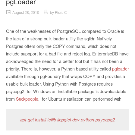
pgLoader
August 28, 2010
by
Piers C
One of the weaknesses of PostgreSQL compared to Oracle is
the lack of a strong bulk loader utility like sqlldr. Natively
Postgres offers only the COPY command, which does not
include suppport for a bad file and reject log. EnterpriseDB have
acknowledged the need for a better tool but it has not been a
priority. There is, however, a Python based utility called
pgloader
available through pgFoundry that wraps COPY and provides a
usable bulk loader. Using Python with Postgres requires
psycopg2: for Windows an installable package is downloadable
from
Stickpeople
, for Ubuntu installation can performed with:
apt-get install tcllib libpgtcl-dev python-psycopg2