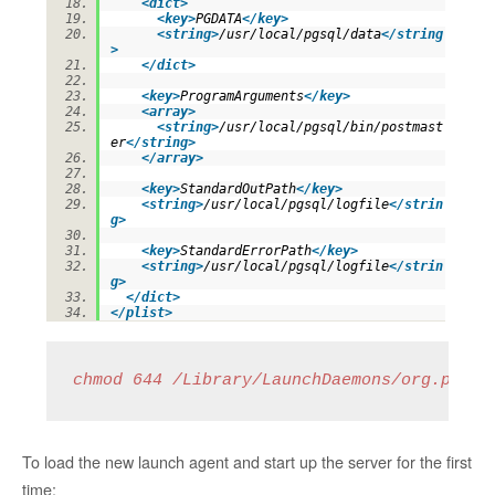
<
dict
>
<
key
>
PGDATA
</
key
>
<
string
>
/usr/local/pgsql/data
</
string
>
</
dict
>
<
key
>
ProgramArguments
</
key
>
<
array
>
<
string
>
/usr/local/pgsql/bin/postmast
er
</
string
>
</
array
>
<
key
>
StandardOutPath
</
key
>
<
string
>
/usr/local/pgsql/logfile
</
strin
g
>
<
key
>
StandardErrorPath
</
key
>
<
string
>
/usr/local/pgsql/logfile
</
strin
g
>
</
dict
>
</
plist
>
chmod 644 /Library/LaunchDaemons/org.postg
To load the new launch agent and start up the server for the first
time: