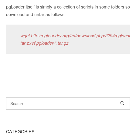
pgLoader itself is simply a collection of scripts in some folders so
download and untar as follows:
wget http://pgfoundry.org/frs/download.php/2294/pgloader-2
tar zxvf pgloader-*.tar.gz
CATEGORIES