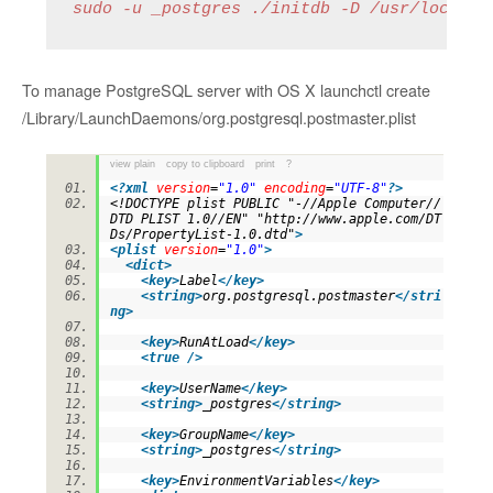
sudo -u _postgres ./initdb -D /usr/local/p
To manage PostgreSQL server with OS X launchctl create
/Library/LaunchDaemons/org.postgresql.postmaster.plist
view plain
copy to clipboard
print
?
<?
xml
version
=
"1.0"
encoding
=
"UTF-8"
?>
<!DOCTYPE plist PUBLIC "-//Apple Computer//
DTD PLIST 1.0//EN" "http://www.apple.com/DT
Ds/PropertyList-1.0.dtd"
>
<
plist
version
=
"1.0"
>
<
dict
>
<
key
>
Label
</
key
>
<
string
>
org.postgresql.postmaster
</
stri
ng
>
<
key
>
RunAtLoad
</
key
>
<
true
/>
<
key
>
UserName
</
key
>
<
string
>
_postgres
</
string
>
<
key
>
GroupName
</
key
>
<
string
>
_postgres
</
string
>
<
key
>
EnvironmentVariables
</
key
>