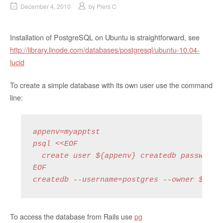
December 4, 2010
by
Piers C
Installation of PostgreSQL on Ubuntu is straightforward, see
http://library.linode.com/databases/postgresql/ubuntu-10.04-
lucid
To create a simple database with its own user use the command
line:
appenv=myapptst

psql <<EOF

  create user ${appenv} createdb password '
EOF

createdb --username=postgres --owner ${app
To access the database from Rails use
pg