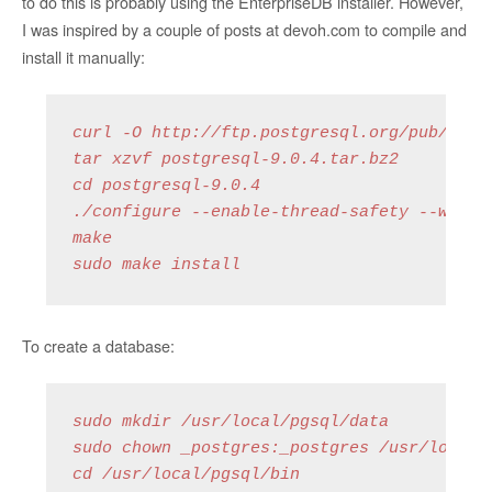
to do this is probably using the EnterpriseDB installer. However,
I was inspired by a couple of posts at devoh.com to compile and
install it manually:
curl -O http://ftp.postgresql.org/pub/sourc
tar xzvf postgresql-9.0.4.tar.bz2

cd postgresql-9.0.4

./configure --enable-thread-safety --with-b
make

sudo make install
To create a database:
sudo mkdir /usr/local/pgsql/data

sudo chown _postgres:_postgres /usr/local/p
cd /usr/local/pgsql/bin
