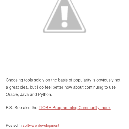
Choosing tools solely on the basis of popularity is obviously not
a great idea, but I do feel better now about continuing to use
Oracle, Java and Python.
P.S. See also the
TIOBE Programming Community Index
Posted in
software development