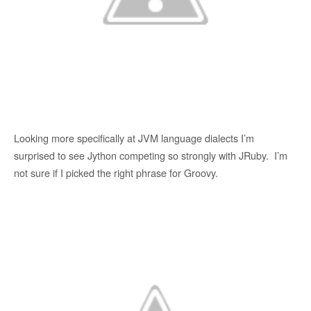
Looking more specifically at JVM language dialects I’m
surprised to see Jython competing so strongly with JRuby. I’m
not sure if I picked the right phrase for Groovy.