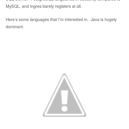
MySQL, and Ingres barely registers at all.
Here’s some languages that I’m interested in. Java is hugely
dominant.