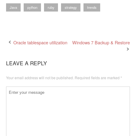
Java
python
ruby
strategy
trends
Post
Oracle tablespace utilization
Windows 7 Backup & Restore
navigation
LEAVE A REPLY
Your email address will not be published.
Required fields are marked
*
Comment
*