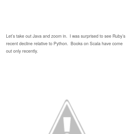
Let’s take out Java and zoom in. I was surprised to see Ruby’s
recent decline relative to Python. Books on Scala have come
out only recently.