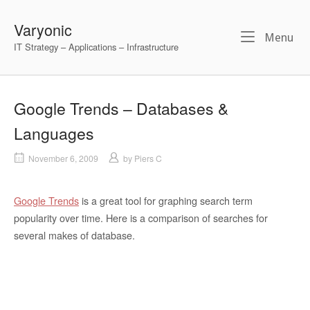
Skip
to
Varyonic
Me
Menu
content
IT Strategy – Applications – Infrastructure
Google Trends – Databases &
Languages
November 6, 2009
by
Piers C
Google Trends
is a great tool for graphing search term
popularity over time. Here is a comparison of searches for
several makes of database.