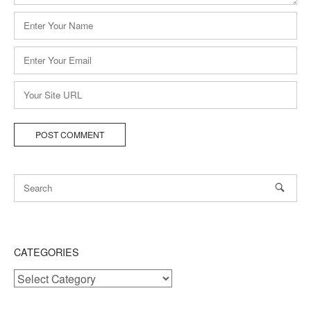
Name
*
Email
*
Website
CATEGORIES
Categories