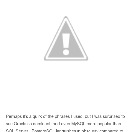
Perhaps it’s a quirk of the phrases I used, but I was surprised to
see Oracle so dominant, and even MySQL more popular than
SQL Server. PostgreSQL languishes in obscurity compared to