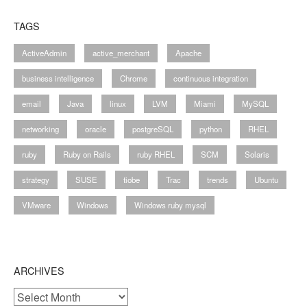
TAGS
ActiveAdmin
active_merchant
Apache
business intelligence
Chrome
continuous integration
email
Java
linux
LVM
Miami
MySQL
networking
oracle
postgreSQL
python
RHEL
ruby
Ruby on Rails
ruby RHEL
SCM
Solaris
strategy
SUSE
tiobe
Trac
trends
Ubuntu
VMware
Windows
Windows ruby mysql
ARCHIVES
Archives