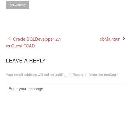
networking
Post
Oracle SQLDeveloper 2.1
dbMaintain
vs Quest TOAD
navigation
LEAVE A REPLY
Your email address will not be published.
Required fields are marked
*
Comment
*