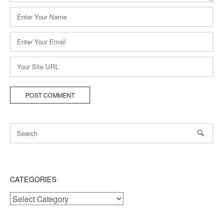
Name
*
Email
*
Website
CATEGORIES
Categories