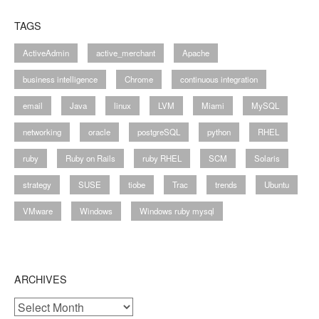
TAGS
ActiveAdmin
active_merchant
Apache
business intelligence
Chrome
continuous integration
email
Java
linux
LVM
Miami
MySQL
networking
oracle
postgreSQL
python
RHEL
ruby
Ruby on Rails
ruby RHEL
SCM
Solaris
strategy
SUSE
tiobe
Trac
trends
Ubuntu
VMware
Windows
Windows ruby mysql
ARCHIVES
Archives