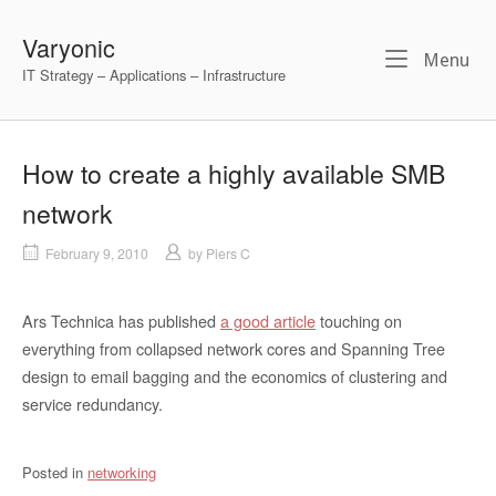
Skip
to
Varyonic
Me
Menu
content
IT Strategy – Applications – Infrastructure
How to create a highly available SMB
network
February 9, 2010
by
Piers C
Ars Technica has published
a good article
touching on
everything from collapsed network cores and Spanning Tree
design to email bagging and the economics of clustering and
service redundancy.
Posted in
networking