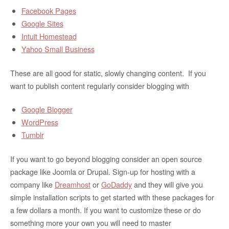
Facebook Pages
Google Sites
Intuit Homestead
Yahoo Small Business
These are all good for static, slowly changing content. If you
want to publish content regularly consider blogging with
Google Blogger
WordPress
Tumblr
If you want to go beyond blogging consider an open source
package like Joomla or Drupal. Sign-up for hosting with a
company like
Dreamhost
or
GoDaddy
and they will give you
simple installation scripts to get started with these packages for
a few dollars a month. If you want to customize these or do
something more your own you will need to master