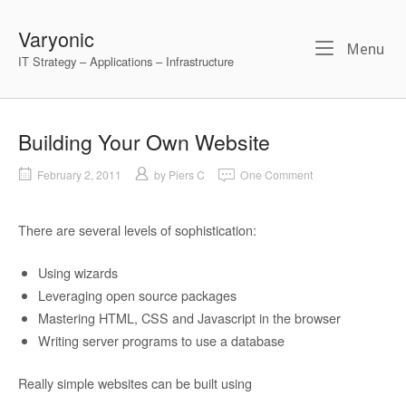
Skip
to
Varyonic
Me
Menu
content
IT Strategy – Applications – Infrastructure
Building Your Own Website
February 2, 2011
by
Piers C
One Comment
There are several levels of sophistication:
Using wizards
Leveraging open source packages
Mastering HTML, CSS and Javascript in the browser
Writing server programs to use a database
Really simple websites can be built using