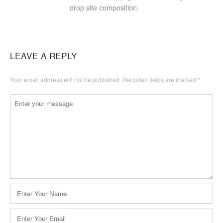
drop site composition.
LEAVE A REPLY
Your email address will not be published.
Required fields are marked
*
Comment
*
Name
*
Email