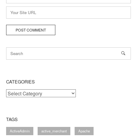
*
Website
CATEGORIES
Categories
TAGS
ActiveAdmin
active_merchant
Apache