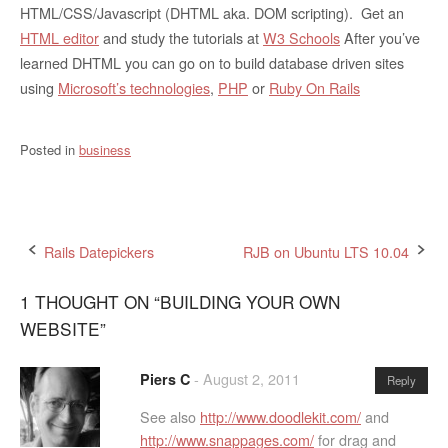
HTML/CSS/Javascript (DHTML aka. DOM scripting). Get an
HTML editor
and study the tutorials at
W3 Schools
After you’ve
learned DHTML you can go on to build database driven sites
using
Microsoft’s technologies
,
PHP
or
Ruby On Rails
Posted in
business
Post
Rails Datepickers
RJB on Ubuntu LTS 10.04
navigation
1 THOUGHT ON “
BUILDING YOUR OWN
WEBSITE
”
-
August 2, 2011
Piers C
Reply
See also
http://www.doodlekit.com/
and
http://www.snappages.com/
for drag and