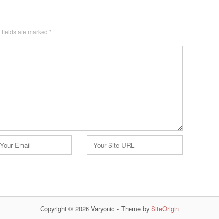
 fields are marked
*
Website
Copyright © 2026 Varyonic
Theme by
SiteOrigin