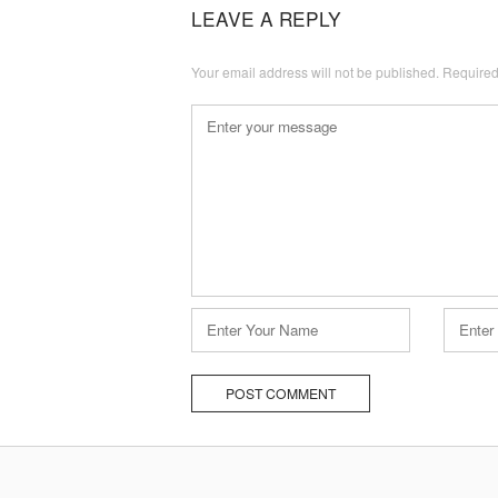
navigation
LEAVE A REPLY
Your email address will not be published.
Required
Comment
*
Name
Email
*
*