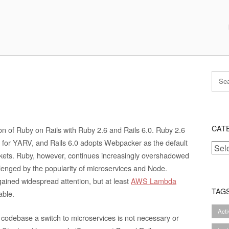
CAT
on of Ruby on Rails with Ruby 2.6 and Rails 6.0. Ruby 2.6
ion for YARV, and Rails 6.0 adopts Webpacker as the default
Categ
kets. Ruby, however, continues increasingly overshadowed
lenged by the popularity of microservices and Node.
ained widespread attention, but at least
AWS Lambda
TAG
able.
Act
e codebase a switch to microservices is not necessary or