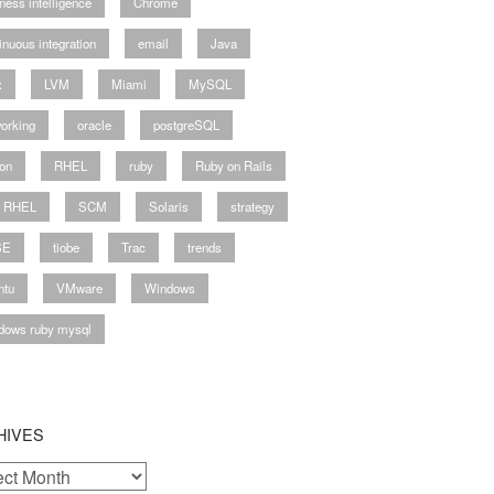
ness intelligence
Chrome
inuous integration
email
Java
x
LVM
Miami
MySQL
orking
oracle
postgreSQL
on
RHEL
ruby
Ruby on Rails
y RHEL
SCM
Solaris
strategy
SE
tiobe
Trac
trends
ntu
VMware
Windows
dows ruby mysql
HIVES
ves