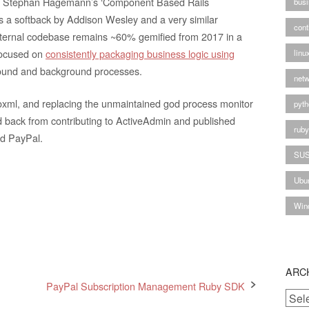
seen Stephan Hagemann’s ‘Component Based Rails
busi
s a softback by Addison Wesley and a very similar
cont
nternal codebase remains ~60% gemified from 2017 in a
 focused on
consistently packaging business logic using
linu
ground and background processes.
netw
oxml, and replacing the unmaintained god process monitor
pyth
d back from contributing to ActiveAdmin and published
rub
nd PayPal.
SU
Ubu
Win
ARC
PayPal Subscription Management Ruby SDK
Archi