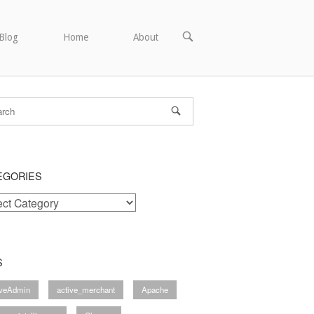
OPEN
Blog
Home
About
SEARCH
BAR
EGORIES
ories
S
iveAdmin
active_merchant
Apache