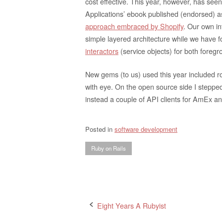
cost effective. This year, however, has 
Applications’ ebook published (endorsed) a
approach embraced by Shopify
. Our own i
simple layered architecture while we have
interactors
(service objects) for both fore
New gems (to us) used this year included r
with eye. On the open source side I steppe
instead a couple of API clients for AmEx a
Posted in
software development
Ruby on Rails
Post
Eight Years A Rubyist