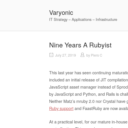
Skip
to
Varyonic
content
IT Strategy – Applications – Infrastructure
Nine Years A Rubyist
July 27, 2019
by
Piers C
This last year has seen continuing maturati
included an initial release of JIT compilat
JavaScript asset manager instead of Sproc
by JavaScript and Python, and Rails is chal
Neither Matz’s mruby 2.0 nor Crystal have g
Ruby support
and FaastRuby are now avail
At a practical level, for our mature in-hous