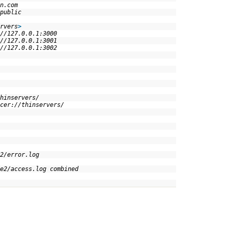
in.com
/public
rvers
>
/127.0.0.1:3000
/127.0.0.1:3001
/127.0.0.1:3002
 !
 !
thinservers/
cer://thinservers/
e2/error.log
e2/access.log combined