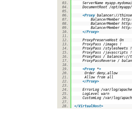
ServerName myapp.mydoma
DocumentRoot /opt/myapp
<
Proxy
balancer://thinse
BalancerMember http:/
BalancerMember http:/
BalancerMember http:/
</
Proxy
>
ProxyPreserveHost On
ProxyPass /images !
ProxyPass /stylesheets
ProxyPass /javascripts
ProxyPass / balancer://
ProxyPassReverse / balan
<
Proxy
*
>
Order deny,allow
Allow from all
</
Proxy
>
ErrorLog /var/log/apach
LogLevel warn
CustomLog /var/log/apach
</
VirtualHost
>