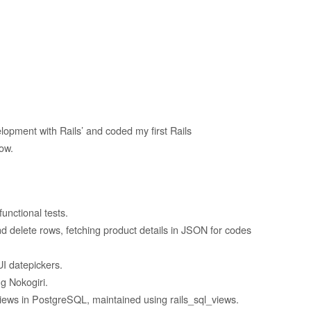
opment with Rails’ and coded my first Rails
ow.
unctional tests.
d delete rows, fetching product details in JSON for codes
UI datepickers.
g Nokogiri.
iews in PostgreSQL, maintained using rails_sql_views.