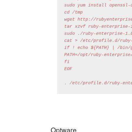
sudo yum install openssl-d
cd /tmp

wget http://rubyenterpris
tar xzvf ruby-enterprise-1
sudo ./ruby-enterprise-1.
cat > /etc/profile.d/ruby-
if ! echo ${PATH} | /bin/g
PATH=/opt/ruby-enterprise/
fi

EOF

Optware