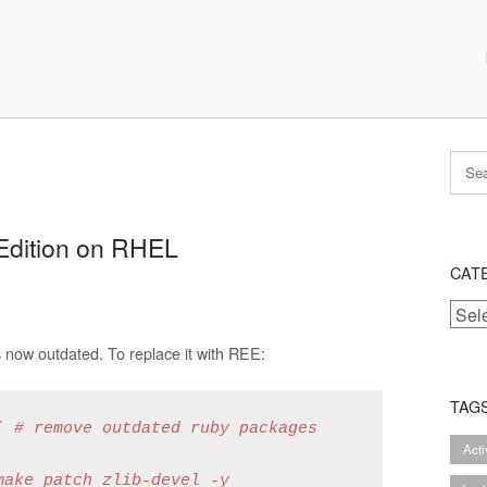
 Edition on RHEL
CAT
Categ
 now outdated. To replace it with REE:
TAG
 # remove outdated ruby packages

Act
ake patch zlib-devel -y
