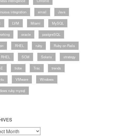
ness intelligence
Chrome
inuous integration
email
Java
-2011.03.tar.gz

x
LVM
Miami
MySQL
orking
oracle
postgreSQL
auto=/opt/ruby-enterprise

on
RHEL
ruby
Ruby on Rails
y RHEL
SCM
Solaris
strategy
SE
tiobe
Trac
trends
ntu
VMware
Windows
dows ruby mysql
HIVES
ves