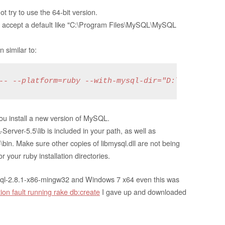
t try to use the 64-bit version.
not accept a default like "C:\Program Files\MySQL\MySQL
 similar to:
-- --platform=ruby --with-mysql-dir="D:\Programs\
you install a new version of MySQL.
er-5.5\lib is included in your path, as well as
. Make sure other copies of libmysql.dll are not being
 your ruby installation directories.
ysql-2.8.1-x86-mingw32 and Windows 7 x64 even this was
on fault running rake db:create
I gave up and downloaded