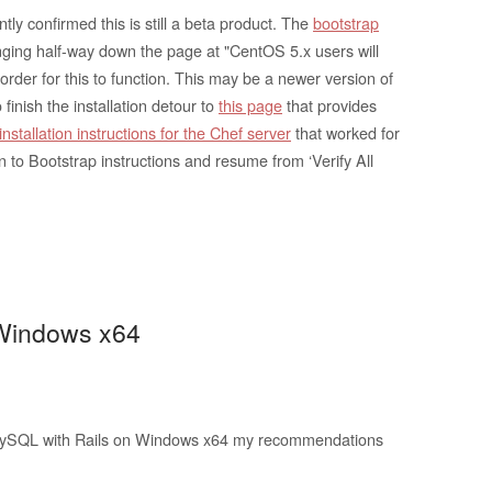
y confirmed this is still a beta product. The
bootstrap
ging half-way down the page at "CentOS 5.x users will
 order for this to function. This may be a newer version of
 finish the installation detour to
this page
that provides
installation instructions for the Chef server
that worked for
rn to Bootstrap instructions and resume from ‘Verify All
 Windows x64
MySQL with Rails on Windows x64 my recommendations