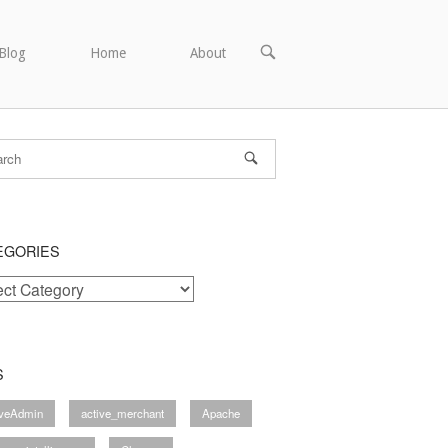
OPEN
Blog
Home
About
SEARCH
BAR
EGORIES
ories
S
iveAdmin
active_merchant
Apache