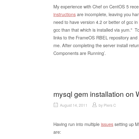
My experience with Chef on CentOS 5 recentl
instructions
are incomplete, leaving you han
need to have version 4.2 or better of gcc in
gcc than that which is installed via yum." To
links to the FrameOS RBEL repository and
me. After completing the server install retu
Components are Running’.
mysql gem installation on
August 14, 2011
by
Piers C
Having run into multiple
issues
setting up 
are: