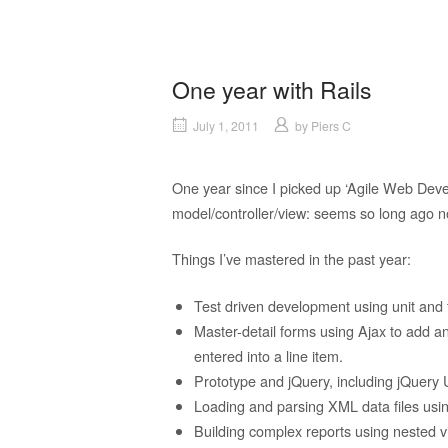
One year with Rails
July 1, 2011
by
Piers C
One year since I picked up ‘Agile Web Devel
model/controller/view: seems so long ago n
Things I’ve mastered in the past year:
Test driven development using unit and f
Master-detail forms using Ajax to add an
entered into a line item.
Prototype and jQuery, including jQuery 
Loading and parsing XML data files usin
Building complex reports using nested v