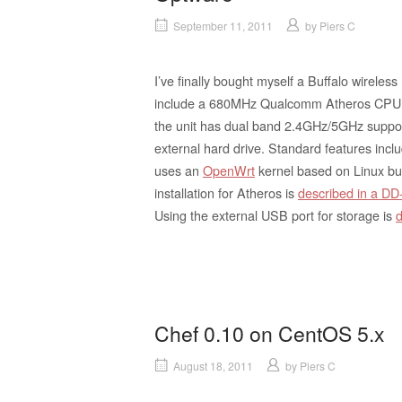
September 11, 2011
by
Piers C
I’ve finally bought myself a Buffalo wireless
include a 680MHz Qualcomm Atheros CPU 
the unit has dual band 2.4GHz/5GHz suppor
external hard drive. Standard features incl
uses an
OpenWrt
kernel based on Linux bu
installation for Atheros is
described in a D
Using the external USB port for storage is
d
Chef 0.10 on CentOS 5.x
August 18, 2011
by
Piers C