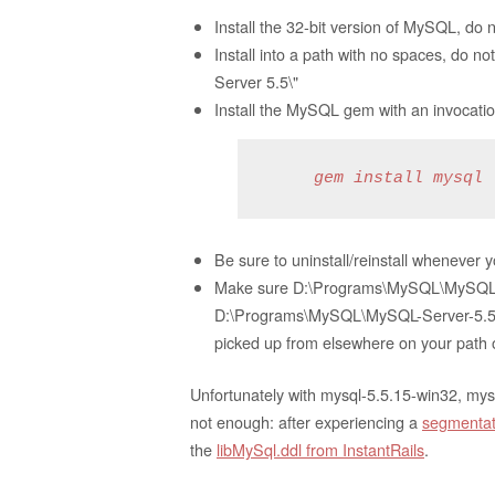
Install the 32-bit version of MySQL, do no
Install into a path with no spaces, do 
Server 5.5\"
Install the MySQL gem with an invocation
     gem install mysql 
Be sure to uninstall/reinstall whenever 
Make sure D:\Programs\MySQL\MySQL-Serv
D:\Programs\MySQL\MySQL-Server-5.5\bin
picked up from elsewhere on your path or
Unfortunately with mysql-5.5.15-win32, m
not enough: after experiencing a
segmentati
the
libMySql.ddl from InstantRails
.