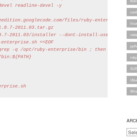
busi
evel readline-devel -y

cont
eedition.googlecode.com/files/ruby-enterprise-1.8.7
linu
.8.7-2011.03.tar.gz

netw
8.7-2011.03/installer --dont-install-useful-gems --
enterprise.sh <<EOF

pyth
rep -q /opt/ruby-enterprise/bin ; then

bin:${PATH}

rub
SU
Ubu
Win
ARC
Archi