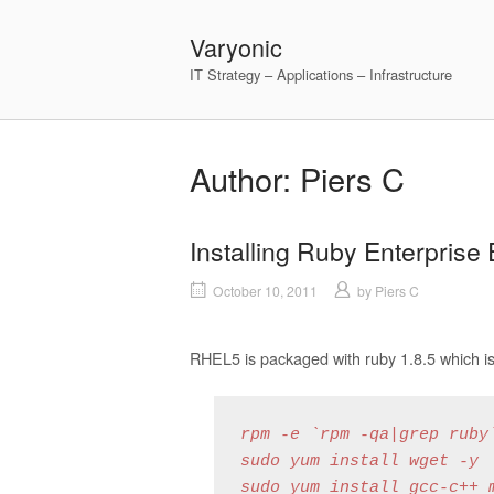
Skip
to
Varyonic
content
IT Strategy – Applications – Infrastructure
Author:
Piers C
Installing Ruby Enterprise
October 10, 2011
by
Piers C
RHEL5 is packaged with ruby 1.8.5 which is
rpm -e `rpm -qa|grep ruby`
sudo yum install wget -y

sudo yum install gcc-c++ m