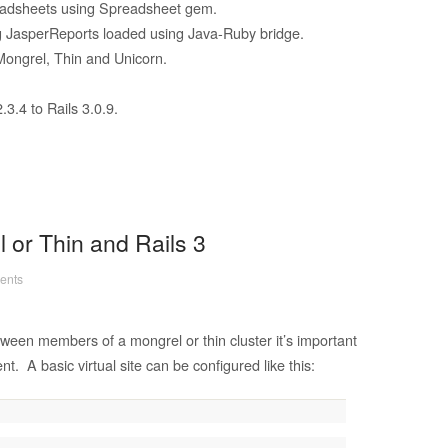
readsheets using Spreadsheet gem.
ng JasperReports loaded using Java-Ruby bridge.
ongrel, Thin and Unicorn.
3.4 to Rails 3.0.9.
 or Thin and Rails 3
ents
een members of a mongrel or thin cluster it’s important
nt. A basic virtual site can be configured like this: