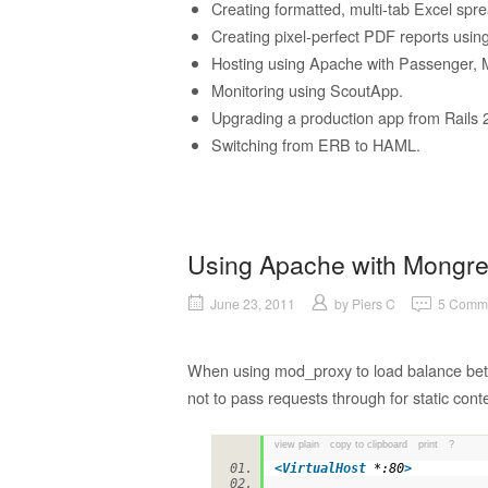
Creating formatted, multi-tab Excel sp
Creating pixel-perfect PDF reports usi
Hosting using Apache with Passenger, M
Monitoring using ScoutApp.
Upgrading a production app from Rails 2.
Switching from ERB to HAML.
Using Apache with Mongrel
June 23, 2011
by
Piers C
5 Comm
When using mod_proxy to load balance betw
not to pass requests through for static conte
view plain
copy to clipboard
print
?
<
VirtualHost
*:80
>