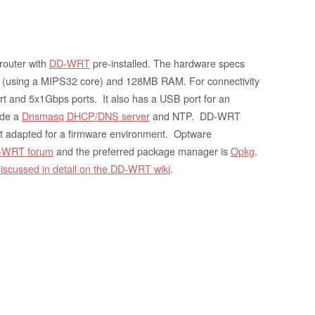
 router with
DD-WRT
pre-installed. The hardware specs
(using a MIPS32 core) and 128MB RAM. For connectivity
t and 5x1Gbps ports. It also has a USB port for an
ude a
Dnsmasq DHCP/DNS server
and NTP. DD-WRT
t adapted for a firmware environment. Optware
D-WRT forum
and the preferred package manager is
Opkg
.
iscussed in detail on the DD-WRT wiki
.