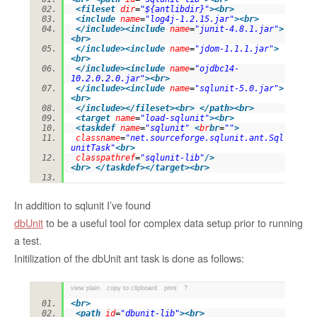
<
fileset
dir
=
"${antlibdir}"
>
<
br
>
<
include
name
=
"log4j-1.2.15.jar"
>
<
br
>
</
include
>
<
include
name
=
"junit-4.8.1.jar"
>
<
br
>
</
include
>
<
include
name
=
"jdom-1.1.1.jar"
>
<
br
>
</
include
>
<
include
name
=
"ojdbc14-
10.2.0.2.0.jar"
>
<
br
>
</
include
>
<
include
name
=
"sqlunit-5.0.jar"
>
<
br
>
</
include
>
</
fileset
>
<
br
>
</
path
>
<
br
>
<
target
name
=
"load-sqlunit"
>
<
br
>
<
taskdef
name
=
"sqlunit"
<
br
br
=
""
>
classname
=
"net.sourceforge.sqlunit.ant.Sql
unitTask"
<
br
>
classpathref
=
"sqlunit-lib"
/>
<
br
>
</
taskdef
>
</
target
>
<
br
>
In addition to sqlunit I’ve found
dbUnit
to be a useful tool for complex data setup prior to running
a test.
Initilization of the dbUnit ant task is done as follows:
view plain
copy to clipboard
print
?
<
br
>
<
path
id
=
"dbunit-lib"
>
<
br
>