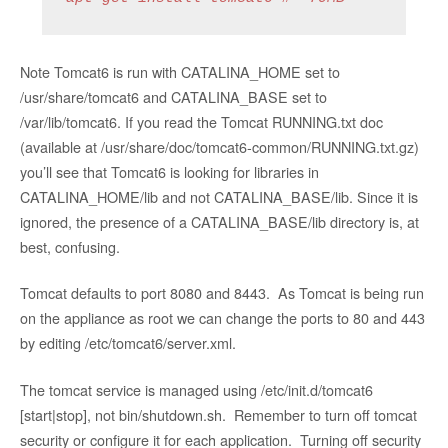
Note Tomcat6 is run with CATALINA_HOME set to
/usr/share/tomcat6 and CATALINA_BASE set to
/var/lib/tomcat6. If you read the Tomcat RUNNING.txt doc
(available at /usr/share/doc/tomcat6-common/RUNNING.txt.gz)
you’ll see that Tomcat6 is looking for libraries in
CATALINA_HOME/lib and not CATALINA_BASE/lib. Since it is
ignored, the presence of a CATALINA_BASE/lib directory is, at
best, confusing.
Tomcat defaults to port 8080 and 8443. As Tomcat is being run
on the appliance as root we can change the ports to 80 and 443
by editing /etc/tomcat6/server.xml.
The tomcat service is managed using
/etc/init.d/tomcat6
[start|stop], not bin/shutdown.sh. Remember to turn off tomcat
security or configure it for each application. Turning off security