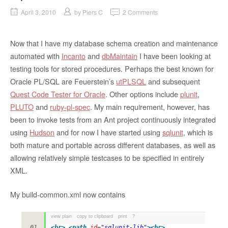
April 3, 2010
by
Piers C
2 Comments
Now that I have my database schema creation and maintenance
automated with
Incanto
and
dbMaintain
I have been looking at
testing tools for stored procedures. Perhaps the best known for
Oracle PL/SQL are Feuerstein’s
utPLSQL
and subsequent
Quest Code Tester for Oracle
. Other options include
plunit
,
PLUTO
and
ruby-pl-spec
. My main requirement, however, has
been to invoke tests from an Ant project continuously integrated
using
Hudson
and for now I have started using
sqlunit
, which is
both mature and portable across different databases, as well as
allowing relatively simple testcases to be specified in entirely
XML.
My build-common.xml now contains
view plain
copy to clipboard
print
?
<
br
>
<
path
id
=
"sqlunit-lib"
>
<
br
>