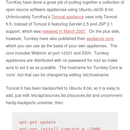
TurnKey have done a great job of putting together a collection of
open source software appliances using Ubuntu JeOS 8.04.
Unfortunately TurnKey’s
Tomcat appliance
uses only Tomcat
5.5, instead of Tomcat 6 featuring Servlet 2.5 and JSP 2.1
support, which was
released in March 2007
. On the plus side,
however, Turnkey have also published their
appliance core
,
which you can use as the basis of your own appliances. The
core includes Webmin at port 12321 and SSH. Turnkey
appliances are distributed with no password for root so make
sure to set it as as possible. The hostname for Turnkey Core is
‘core’, but that can be changed by editing /etc/hostname.
Tomcat 6 has been backported to Ubuntu 8.04, so it is easy to
add, just edit /etc/apt/sources.list.d/sources.list and uncomment
hardy-backports universe, then:
apt-get update

apt-get install tomcat6 # ~70MB