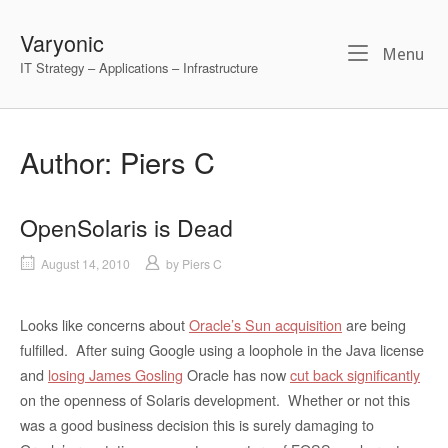
Skip
to
Varyonic
Me
Menu
content
IT Strategy – Applications – Infrastructure
Author:
Piers C
OpenSolaris is Dead
August 14, 2010
by
Piers C
Looks like concerns about
Oracle’s Sun acquisition
are being
fulfilled. After suing Google using a loophole in the Java license
and
losing James Gosling
Oracle has now
cut back significantly
on the openness of Solaris development. Whether or not this
was a good business decision this is surely damaging to