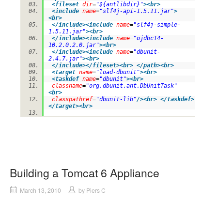
<
fileset
dir
=
"${antlibdir}"
>
<
br
>
<
include
name
=
"slf4j-api-1.5.11.jar"
>
<
br
>
</
include
>
<
include
name
=
"slf4j-simple-
1.5.11.jar"
>
<
br
>
</
include
>
<
include
name
=
"ojdbc14-
10.2.0.2.0.jar"
>
<
br
>
</
include
>
<
include
name
=
"dbunit-
2.4.7.jar"
>
<
br
>
</
include
>
</
fileset
>
<
br
>
</
path
>
<
br
>
<
target
name
=
"load-dbunit"
>
<
br
>
<
taskdef
name
=
"dbunit"
>
<
br
>
classname
=
"org.dbunit.ant.DbUnitTask"
<
br
>
classpathref
=
"dbunit-lib"
/>
<
br
>
</
taskdef
>
</
target
>
<
br
>
Building a Tomcat 6 Appliance
March 13, 2010
by
Piers C