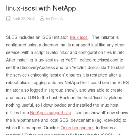
linux-iscsi with NetApp
April 22, 2010
by
Piers C
SLES includes an iSCSI initiator,
linux-iscsi
. The initiator is
configured using a daemon that is managed just like any other
service, with a script in /etc/init.d/ and configuration files in /etc.
After installing linux-iscsi using YaST I edited /etc/iscsi.conf to
set the DiscoveryAddress and ran ‘/etc/init.d/iscsi start’ to start
the service (‘chkconfig iscsi on’ ensures it is restarted after a
reboot also). Logging onto my NetApp filer I could see the SLES
initiator also logged in (‘igroup show’), and was able to create
and map a LUN to the host. Back on the host ‘iscsi-ls’ yielded
nothing useful, so I downloaded and installed the linux host
utilities from
NetApp’s support site
. ‘sanlun show all’ now shows
the lun-pathname and local SCSI devicename (eg. /dev/sdx) to
which it is mapped. Oracle’s
Orion benchmark
indicates a
random I/O throughput dramatically better for the iSCSI LUN