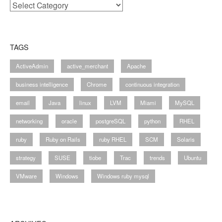
Categories
TAGS
ActiveAdmin
active_merchant
Apache
business intelligence
Chrome
continuous integration
email
Java
linux
LVM
Miami
MySQL
networking
oracle
postgreSQL
python
RHEL
ruby
Ruby on Rails
ruby RHEL
SCM
Solaris
strategy
SUSE
tiobe
Trac
trends
Ubuntu
VMware
Windows
Windows ruby mysql