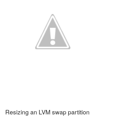
Resizing an LVM swap partition