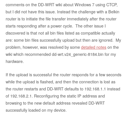
comments on the DD-WRT wiki about Windows 7 using CTCP,
but I did not have this issue. Instead the challenge with a Belkin
router is to initiate the file transfer immediately after the router
starts responding after a power cycle. The other issue I
discovered is that not all bin files listed as compatible actually
are: some bin files successfully upload but then are ignored. My
problem, however, was resolved by some
detailed notes
on the
wiki which recommended dd-wrt.v24_generic-8184.bin for my
hardware.
If the upload is successful the router responds for a few seconds
while the upload is flashed, and then the connection is lost as
the router restarts and DD-WRT defaults to 192.168.1.1 instead
of 192.168.2.1. Reconfiguring the static IP address and
browsing to the new default address revealed DD-WRT
successfully loaded on my device.