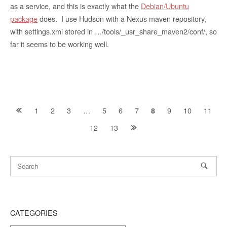
as a service, and this is exactly what the
Debian/Ubuntu
package
does. I use Hudson with a Nexus maven repository,
with settings.xml stored in …/tools/_usr_share_maven2/conf/, so
far it seems to be working well.
Posts
1
2
3
…
5
6
7
9
10
11
8
12
13
navigation
CATEGORIES