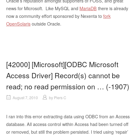
Oracle’s reputation amongst supporters of FOSS, and great
news for Microsoft. Like MySQL and
MariaDB
there is already
now a community effort sponsored by Nexenta to
fork
OpenSolaris
outside Oracle.
[42000] [Microsoft][ODBC Microsoft
Access Driver] Record(s) cannot be
read; no read permission on … (-1907)
August 7, 2010
by
Piers C
I ran into this error extracting data using ODBC from an Access
database. All access control within Access had been turned off
or removed, but still the problem persisted. I tried using ‘repair’