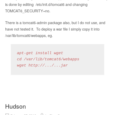
is done by editing /etc/init.d/tomcat6 and changing
TOMCAT6_SECURITY=no.
There is a tomcat6-admin package also, but I do not use, and
have not tested it. To deploy a war file I simply copy it into
/var/lib/tomcat6/webapps, eg.
apt-get install wget

cd /var/lib/tomcat6/webapps

wget http://.../...jar
Hudson