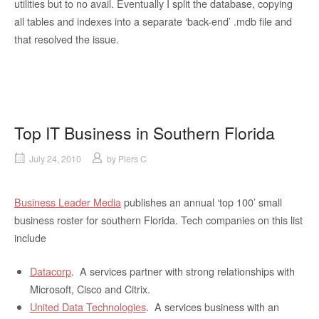
utilities but to no avail. Eventually I split the database, copying
all tables and indexes into a separate ‘back-end’ .mdb file and
that resolved the issue.
Top IT Business in Southern Florida
July 24, 2010
by
Piers C
Business Leader Media
publishes an annual ‘top 100’ small
business roster for southern Florida. Tech companies on this list
include
Datacorp
. A services partner with strong relationships with
Microsoft, Cisco and Citrix.
United Data Technologies
. A services business with an