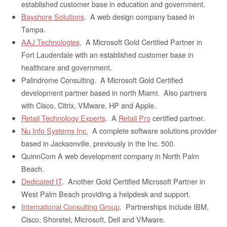
established customer base in education and government.
Bayshore Solutions
. A web design company based in
Tampa.
AAJ Technologies
. A Microsoft Gold Certified Partner in
Fort Lauderdale with an established customer base in
healthcare and government.
Palindrome Consulting. A Microsoft Gold Certified
development partner based in north Miami. Also partners
with Cisco, Citrix, VMware, HP and Apple.
Retail Technology Experts
. A
Retail Pro
certified partner.
Nu Info Systems Inc.
A complete software solutions provider
based in Jacksonville, previously in the Inc. 500.
QuinnCom A web development company in North Palm
Beach.
Dedicated IT
. Another Gold Certified Microsoft Partner in
West Palm Beach providing a helpdesk and support.
International Consulting Group
. Partnerships include IBM,
Cisco, Shoretel, Microsoft, Dell and VMware.