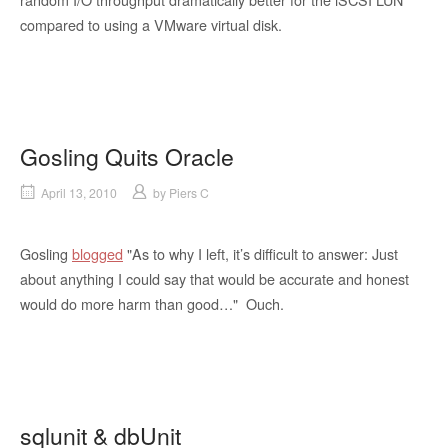
compared to using a VMware virtual disk.
Gosling Quits Oracle
April 13, 2010
by
Piers C
Gosling
blogged
"As to why I left, it’s difficult to answer: Just
about anything I could say that would be accurate and honest
would do more harm than good…" Ouch.
sqlunit & dbUnit