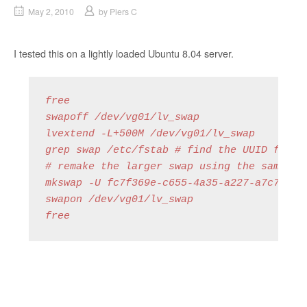
May 2, 2010
by
Piers C
I tested this on a lightly loaded Ubuntu 8.04 server.
free

swapoff /dev/vg01/lv_swap

lvextend -L+500M /dev/vg01/lv_swap

grep swap /etc/fstab # find the UUID for th
# remake the larger swap using the same UUI
mkswap -U fc7f369e-c655-4a35-a227-a7c725a2b
swapon /dev/vg01/lv_swap

free