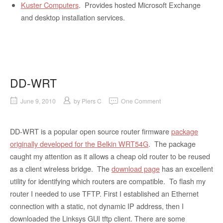
Kuster Computers
. Provides hosted Microsoft Exchange
and desktop installation services.
DD-WRT
June 9, 2010
by
Piers C
One Comment
DD-WRT is a popular open source router firmware
package
originally developed for the Belkin WRT54G
. The package
caught my attention as it allows a cheap old router to be reused
as a client wireless bridge. The
download page
has an excellent
utility for identifying which routers are compatible. To flash my
router I needed to use TFTP. First I established an Ethernet
connection with a static, not dynamic IP address, then I
downloaded the Linksys GUI tftp client. There are some