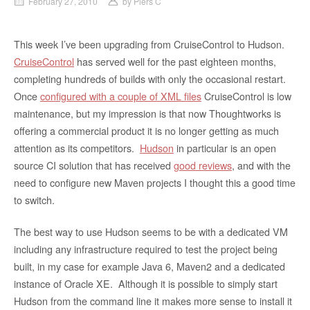
February 27, 2010
by
Piers C
This week I’ve been upgrading from CruiseControl to Hudson.
CruiseControl
has served well for the past eighteen months,
completing hundreds of builds with only the occasional restart.
Once
configured with a couple of XML files
CruiseControl is low
maintenance, but my impression is that now Thoughtworks is
offering a commercial product it is no longer getting as much
attention as its competitors.
Hudson
in particular is an open
source CI solution that has received
good reviews
, and with the
need to configure new Maven projects I thought this a good time
to switch.
The best way to use Hudson seems to be with a dedicated VM
including any infrastructure required to test the project being
built, in my case for example Java 6, Maven2 and a dedicated
instance of Oracle XE. Although it is possible to simply start
Hudson from the command line it makes more sense to install it